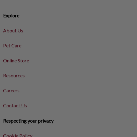
Explore
About Us
Pet Care
Online Store
Resources
Careers
Contact Us
Respecting your privacy
Cookie Policy