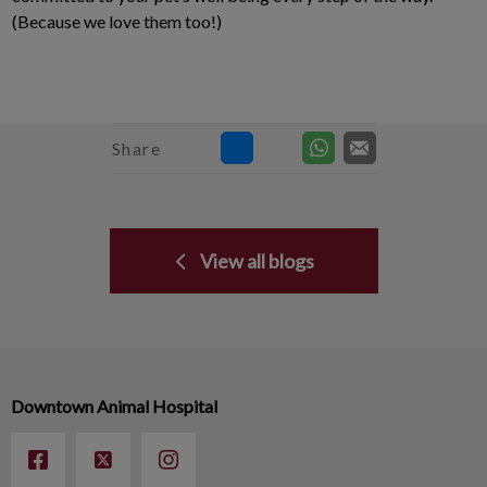
(Because we love them too!)
Share
View all blogs
Downtown Animal Hospital