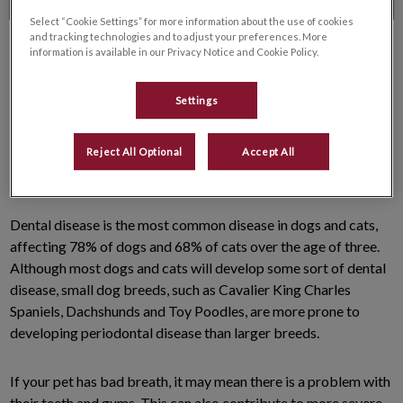
Select “Cookie Settings” for more information about the use of cookies
and tracking technologies and to adjust your preferences. More
information is available in our Privacy Notice and Cookie Policy.
Settings
It’s that time of year again. Love, hugs and chocolate are on
Reject All Optional
Accept All
everyone’s mind. For your pet, the first two come out way on
top! (Chocolate is a no-no, but you already knew that!)
Dental disease is the most common disease in dogs and cats,
affecting 78% of dogs and 68% of cats over the age of three.
Although most dogs and cats will develop some sort of dental
disease, small dog breeds, such as Cavalier King Charles
Spaniels, Dachshunds and Toy Poodles, are more prone to
developing periodontal disease than larger breeds.
If your pet has bad breath, it may mean there is a problem with
their teeth and gums. This can also contribute to more severe