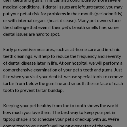
medical conditions. If dental issues are left untreated, you may
put your pet at risk for problems in their mouth (periodontitis)
or with internal organs (heart disease). Many pet owners face
the challenge that even if their pet’s breath smells fine, some
dental issues are hard to spot.
Early preventive measures, such as at-home care and in-clinic
teeth cleanings, will help to reduce the frequency and severity
of dental disease later in life. At our hospital, we will perform a
comprehensive examination of your pet’s teeth and gums. Just
like when you visit your dentist, we use special tools to remove
tartar from below the gum line and smooth the surface of each
tooth to prevent tartar buildup.
Keeping your pet healthy from toe to tooth shows the world
how much you love them. The best way to keep your pet in
tiptop shape is to schedule your pet’s checkup with us. We’re
committed to your pet’s well being every step of the way.