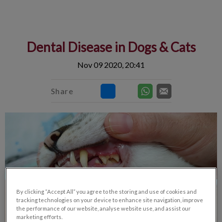
IvcPractices.HeaderNav.Search.Label
Submit
Dental Disease in Dogs & Cats
Nov 09 2020, 20:41
Share
By clicking “Accept All” you agree to the storing and use of cookies and
tracking technologies on your device to enhance site navigation, improve
the performance of our website, analyse website use, and assist our
marketing efforts.