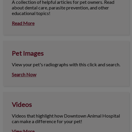
A collection of helpful articles for pet owners. Read
about dental care, parasite prevention, and other
educational topics!
Read More
Pet Images
Pet Images
View your pet's radiographs with this click and search.
Search Now
Videos
Videos
Videos that highlight how Downtown Animal Hospital
can make a difference for your pet!
View More