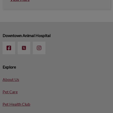
Downtown Animal Hospital
Explore
About Us
Pet Care
Pet Health Club