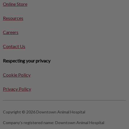
Online Store
Resources
Careers
Contact Us
Respecting your privacy
Cookie Policy
Privacy Policy
Copyright © 2026 Downtown Animal Hospital
Company's registered name:
Downtown Animal Hospital