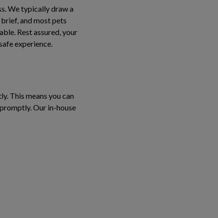
ss. We typically draw a
 brief, and most pets
able. Rest assured, your
 safe experience.
tly. This means you can
s promptly. Our in-house