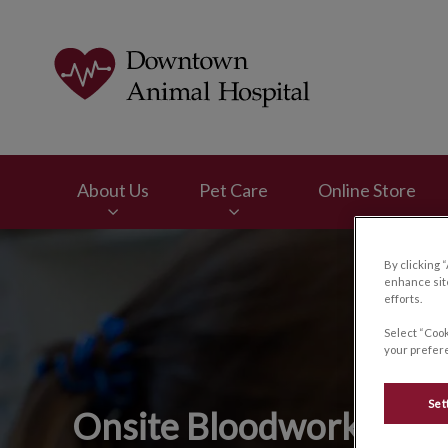
Downtown Animal H
About Us
Pet Care
Online Store
IvcPractices.HeaderNav.Search.Label
By clicking 
enhance site
efforts.
Select “Cook
your prefere
Set
Onsite Bloodwork