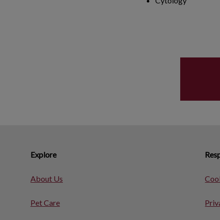
Cytology
Explore
Resp
About Us
Cook
Pet Care
Priv