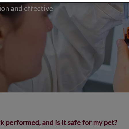
tion and effective
 performed, and is it safe for my pet?