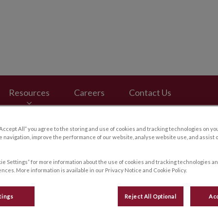
ospital's homepage
Resources
Careers
Contact Us
“Accept All” you agree to the storing and use of cookies and tracking technologies on yo
 navigation, improve the performance of our website, analyse website use, and assist 
ie Settings” for more information about the use of cookies and tracking technologies an
nces. More information is available in our Privacy Notice and Cookie Policy.
tings
Reject All Optional
Acc