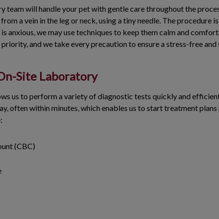
y team will handle your pet with gentle care throughout the proce
from a vein in the leg or neck, using a tiny needle. The procedure is
pet is anxious, we may use techniques to keep them calm and comfort
p priority, and we take every precaution to ensure a stress-free and
 On-Site Laboratory
ows us to perform a variety of diagnostic tests quickly and efficien
ay, often within minutes, which enables us to start treatment plan
e:
ount (CBC)
e