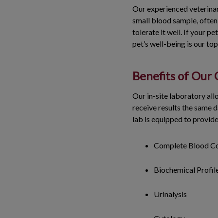
Our experienced veterinar
small blood sample, often 
tolerate it well. If your 
pet’s well-being is our to
Benefits of Our
Our in-site laboratory all
receive results the same d
lab is equipped to provid
Complete Blood C
Biochemical Profil
Urinalysis