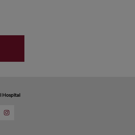
 Hospital