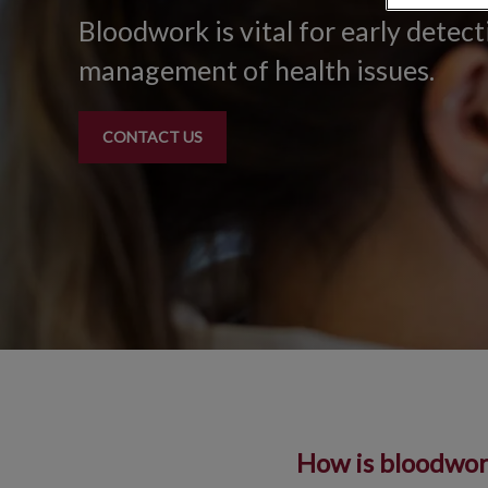
Bloodwork is vital for early detec
management of health issues.
CONTACT US
How is bloodwork