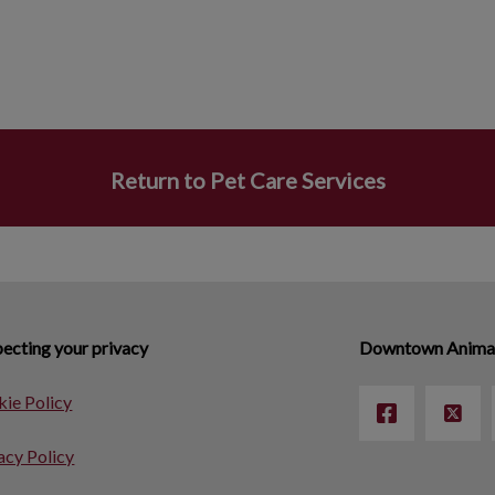
Return to Pet Care Services
ecting your privacy
Downtown Animal
ie Policy
acy Policy