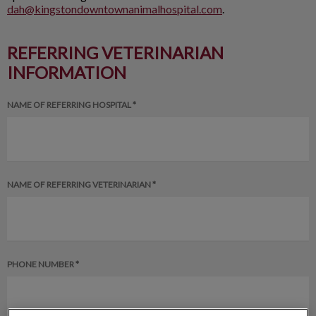
dah@kingstondowntownanimalhospital.com
.
REFERRING VETERINARIAN
INFORMATION
NAME OF REFERRING HOSPITAL *
NAME OF REFERRING VETERINARIAN *
PHONE NUMBER *