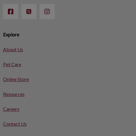
Explore
About Us
Pet Care
Online Store
Resources
Careers
Contact Us