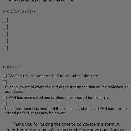
X-rays attached to this submission form
UPLOAD FILES HERE
CHECKLIST
Medical records are attached to this submission form.
Client is aware of exam fee and that a treatment plan will be reviewed at
admission.
PAH has been called and notified of estimated time of arrival.
Client has been informed that if the animal is stable and PAH has another
critical patient, there may be a wait.
Thank you for taking the time to complete this form. A
member of our team will be in touch if we have questions or