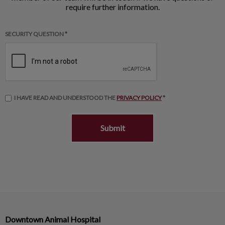
require further information.
SECURITY QUESTION *
I HAVE READ AND UNDERSTOOD THE
PRIVACY POLICY
*
Downtown Animal Hospital