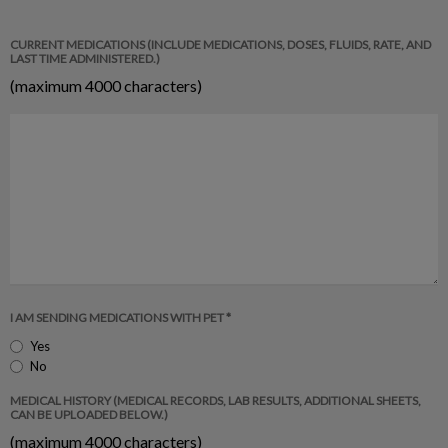
CURRENT MEDICATIONS (INCLUDE MEDICATIONS, DOSES, FLUIDS, RATE, AND
LAST TIME ADMINISTERED.)
(maximum 4000 characters)
I AM SENDING MEDICATIONS WITH PET *
Yes
No
MEDICAL HISTORY (MEDICAL RECORDS, LAB RESULTS, ADDITIONAL SHEETS,
CAN BE UPLOADED BELOW.)
(maximum 4000 characters)