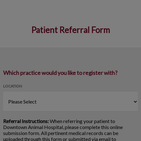
Patient Referral Form
IvcPractices.HeaderNav.Search.Label
Submit
Which practice would you like to register with?
LOCATION
Referral Instructions:
When referring your patient to
Downtown Animal Hospital, please complete this online
submission form. All pertinent medical records can be
uploaded through this form or submitted via email to