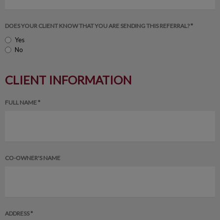
DOES YOUR CLIENT KNOW THAT YOU ARE SENDING THIS REFERRAL? *
Yes
No
CLIENT INFORMATION
FULL NAME *
CO-OWNER'S NAME
ADDRESS *