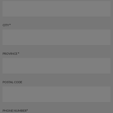
CITY *
PROVINCE *
POSTAL CODE
PHONE NUMBER*