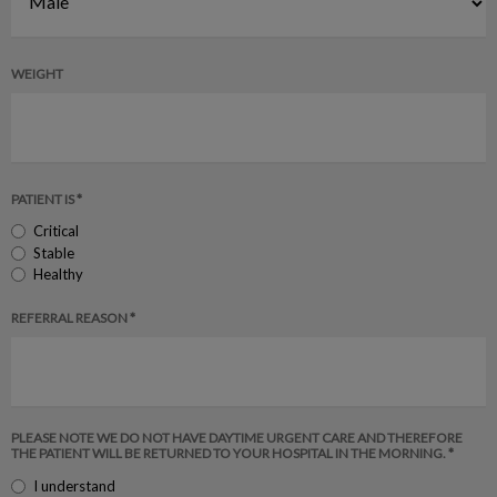
WEIGHT
PATIENT IS *
Critical
Stable
Healthy
REFERRAL REASON *
PLEASE NOTE WE DO NOT HAVE DAYTIME URGENT CARE AND THEREFORE
THE PATIENT WILL BE RETURNED TO YOUR HOSPITAL IN THE MORNING. *
I understand