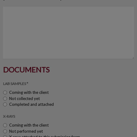
DOCUMENTS
LAB SAMPLES *
Coming with the client
Not collected yet
Completed and attached
X-RAYS
Coming with the client
Not performed yet