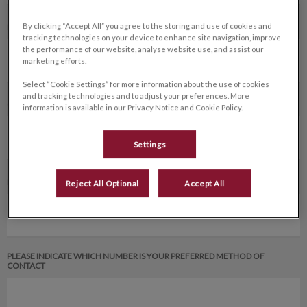
By clicking “Accept All” you agree to the storing and use of cookies and
FAX NUMBER
tracking technologies on your device to enhance site navigation, improve
the performance of our website, analyse website use, and assist our
marketing efforts.
Select “Cookie Settings” for more information about the use of cookies
and tracking technologies and to adjust your preferences. More
CELL NUMBER *
information is available in our Privacy Notice and Cookie Policy.
Settings
EMAIL ADDRESS OF REFERRING VETERINARIAN *
Reject All Optional
Accept All
PLEASE INDICATE WHICH NUMBER IS YOUR PREFERRED METHOD OF
CONTACT