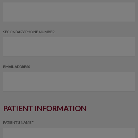
SECONDARY PHONE NUMBER
EMAIL ADDRESS
PATIENT INFORMATION
PATIENT'S NAME *